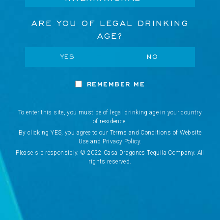
e
s
ARE YOU OF LEGAL DRINKING
s
AGE?
CONCIERGE
YES
NO
Network Error
VISIT US
REMEMBER ME
OK
WHERE TO BUY
To enter this site, you must be of legal drinking age in your country
of residence.
CANCEL
By clicking YES, you agree to our Terms and Conditions of Website
COOKIES POLICY
Use and Privacy Policy.
Please sip responsibly. © 2022 Casa Dragones Tequila Company. All
rights reserved.
TERMS & CONDITIONS
PRIVACY POLICY
PRE-ORDER POLICY