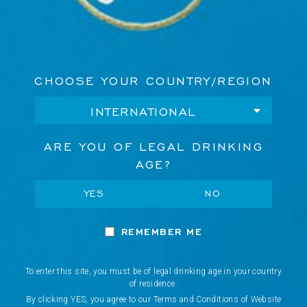
CHOOSE YOUR COUNTRY/REGION
ARE YOU OF LEGAL DRINKING
AGE?
YES
NO
BE THE FIRST TO KNOW
REMEMBER ME
E
Discover our latest innovations, exclusive events, and
m
curated experiences.
a
To enter this site, you must be of legal drinking age in your country
i
of residence.
Network Error
l
JOIN OUR NEWSLETTER
By clicking YES, you agree to our Terms and Conditions of Website