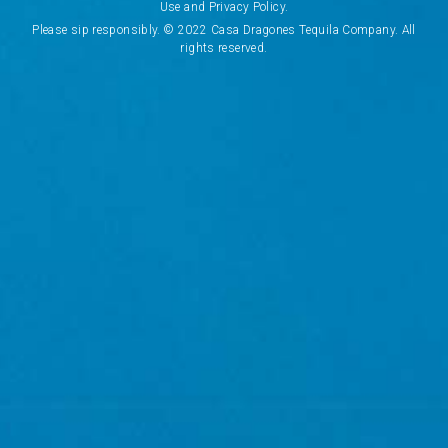
A
Use and Privacy Policy.
OK
d
Please sip responsibly. © 2022 Casa Dragones Tequila Company. All
d
rights reserved.
r
CANCEL
e
s
s
CONCIERGE
VISIT US
WHERE TO BUY
COOKIES POLICY
TERMS & CONDITIONS