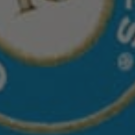
CASA DRAGONES AÑEJO
Small batch 100% Blue Agave Añejo sipping tequila, 
achieves its distinctive character from being 
matured in two different wood barrels new French 
Oak and new American Oak, each selected for their 
individual flavor and characteristics. At the end of 
the aging process, both barrel styles are blended 
together to create a uniquely smooth, agave-
forward taste profile. 