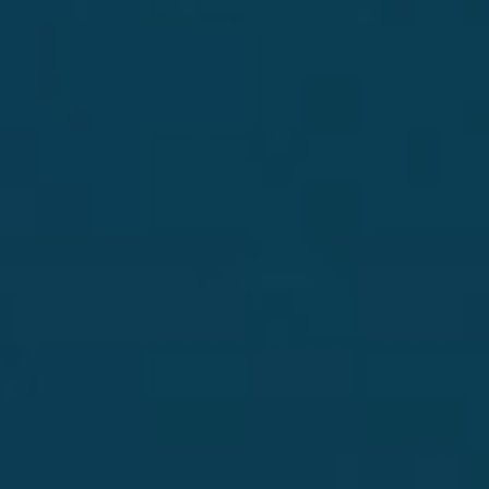
OUR JOURNEY
We believe in the power of focus. It has given
us the opportunity to explore, innovate and
craft exceptional tequilas, one style at a time.
DISCOVER
SHOP OUR SIPPING TEQUILA