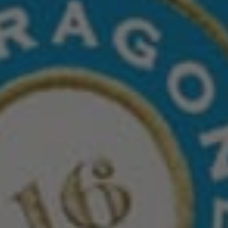
DISCOVER