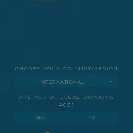
"Beautifully aromatic and rich" - Town & Country
DISCOVER
CHOOSE YOUR COUNTRY/REGION
ARE YOU OF LEGAL DRINKING
AGE?
YES
NO