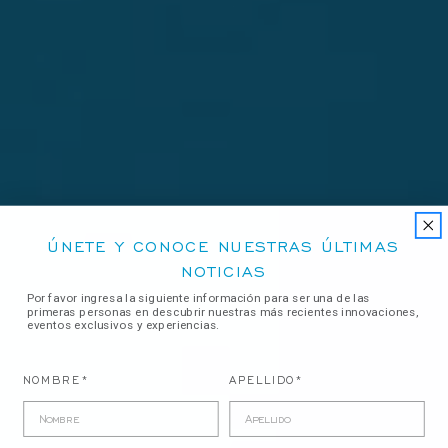
ÚNETE Y CONOCE NUESTRAS ÚLTIMAS
NOTICIAS
Por favor ingresa la siguiente información para ser una de las
primeras personas en descubrir nuestras más recientes innovaciones,
eventos exclusivos y experiencias.
NOMBRE*
APELLIDO*