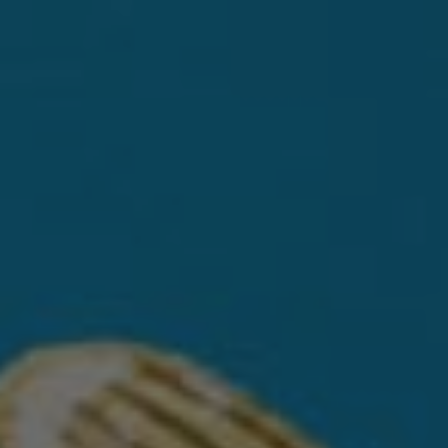
DISCOVER CASA DRAGONES
SIPPING TEQUILAS