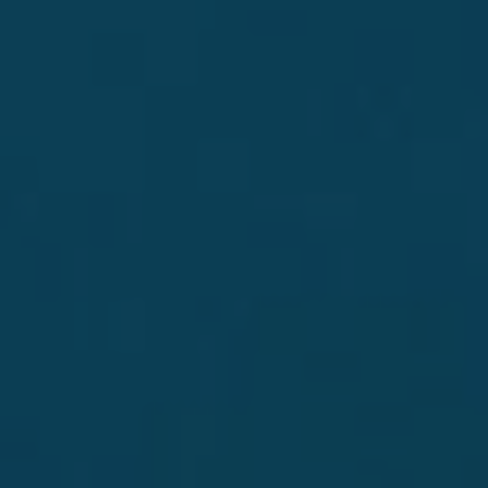
Small batch, 100% Blue Agave silver tequila, crafted
to deliver the true essence of agave through an
innovative process that focuses on purity, for a
crisp, smooth taste that is perfect to enjoy on the
rocks or in signature craft cocktails.
"For those looking to step up their tequila game" -
Liquor.com
DISCOVER