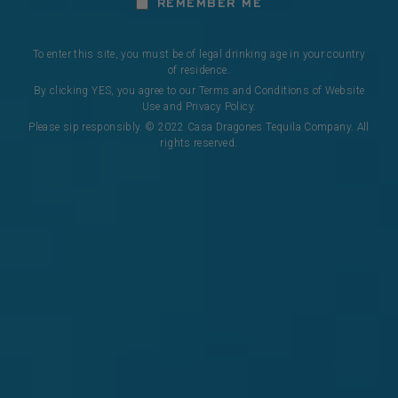
REMEMBER ME
To enter this site, you must be of legal drinking age in your country
of residence.
By clicking YES, you agree to our Terms and Conditions of Website
Use and Privacy Policy.
Please sip responsibly. © 2022 Casa Dragones Tequila Company. All
CASA DRAGONES REPOSADO
rights reserved.
Introducing Casa Dragones Reposado Mizunara, the 
first tequila rested exclusively in new Mizunara 
casks, a rare oak native to Japan and traditionally 
used for aging Japanese whiskies. This delicately 
rested tequila perfectly balances the minerality of 
our agave with the light notes of Japanese oak, for 
a refined, elegant sweetness that defies the 
ordinary.
DISCOVER