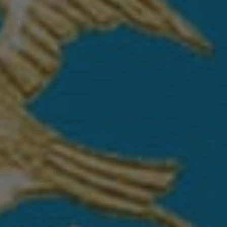
CASA DRAGONES JOVEN
Small batch, master blend of 100% Blue Agave 
silver and extra aged tequila, rested in new 
American Oak barrels, for a complex, smooth taste 
that is perfect for sipping and pairing with food.
"The best sipping tequila in the world" - CNN Travel