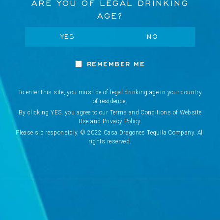
ARE YOU OF LEGAL DRINKING
AGE?
VISIT US
YES
NO
Network Error
WHERE TO BUY
REMEMBER ME
OK
COOKIES POLICY
To enter this site, you must be of legal drinking age in your country
TERMS & CONDITIONS
CANCEL
of residence.
By clicking YES, you agree to our Terms and Conditions of Website
Use and Privacy Policy.
PRIVACY POLICY
Please sip responsibly. © 2022 Casa Dragones Tequila Company. All
rights reserved.
PRE-ORDER POLICY
FAQS
WE USE COOKIES
We use cookies (and other similar technologies) to
SELECT YOUR COUNTRY/REGION
collect data to improve your shopping experience.