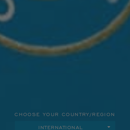
CHOOSE YOUR COUNTRY/REGION