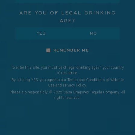
ARE YOU OF LEGAL DRINKING
AGE?
YES
NO
REMEMBER ME
To enter this site, you must be of legal drinking age in your country
of residence.
By clicking YES, you agree to our Terms and Conditions of Website
Use and Privacy Policy.
Please sip responsibly. © 2022 Casa Dragones Tequila Company. All
rights reserved.