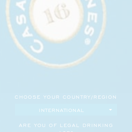
supporters, and members of New York’s cultural
community in support of ambitious public art.
During the cocktail hour, Casa Dragones cocktails
were served alongside caviar in the Russian Tea
Room’s Bear Lounge before guests moved upstairs
for dinner and the evening’s program.
The gala welcomed approximately 450 guests and
raised more than $700,000 for Creative Time’s
public-art programming.
For more than 50 years, Creative Time has
CHOOSE YOUR COUNTRY/REGION
commissioned artists to create projects that
engage public space, culture, and civic life. Casa
Dragones was pleased to support an evening in
service of that work.
ARE YOU OF LEGAL DRINKING