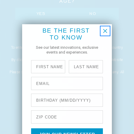
AGE?
YES
NO
BE THE FIRST
REMEMBER ME
TO KNOW
See our latest innovations, exclusive
To enter this site, you must be of legal drinking age in your country
events and experiences.
of residence.
By clicking YES, you agree to our Terms and Conditions of Website
First Name
Last Name
Use and Privacy Policy.
Please sip responsibly. © 2022 Casa Dragones Tequila Company. All
rights reserved.
Email
Network Error
Birthday
OK
Zip Code
CANCEL