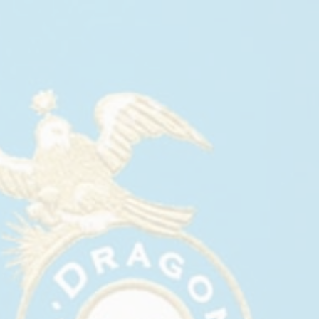
CASA DRAGONES AT CREATIVE
TIME’S 2026 GALA
April, 2026
Casa Dragones joined Creative Time for its 2026
Gala on April 28 at The Russian Tea Room in New
York City.
The evening honored Guadalupe Maravilla,
Michelle Coffey, and Molly Gochman, while
welcoming Jean Cooney as Creative Time’s new
Executive Director. Presented in partnership with
Nordstrom, the gala brought together artists,