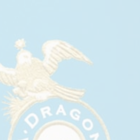
CASA DRAGONES SUPPORTS
CUREBOUND CONCERT FOR
CURES: P!NK
May, 2026
Casa Dragones Supports Curebound Concert for
Cures: P!NK
Casa Dragones was proud to support Curebound
Concert for Cures: P!NK, held May 15, 2026, at
Petco Park in San Diego. Headlined by P!NK, the
annual benefit welcomed 25,000 attendees and
raised $8.25 million for cancer research, bringing