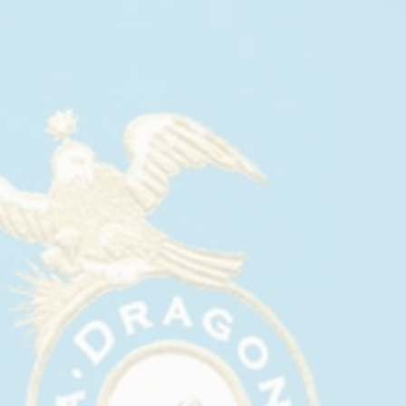
CASA DRAGONES AT PURIST’S
SPRING ISSUE COVER PARTY
May, 2026
Casa Dragones joined Purist at Bazaar Bar inside
The Ritz-Carlton New York, NoMad, for its Spring
Issue Cover Party, hosted by Purist Founder and
CEO Cristina Cuomo.
The evening brought together Purist’s friends,
partners, and wellness-minded creative community
to mark the issue featuring actor Alessandro Nivola
on the cover. Guests gathered throughout Bazaar