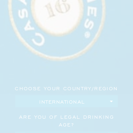
Bar, where Casa Dragones served specialty
cocktails alongside food from José Andrés Group.
Set in the heart of NoMad, the event brought
together fashion, design, hospitality, and wellness
for an evening in celebration of Purist’s newest
issue.
Casa Dragones was pleased to be part of the
occasion, sharing cocktails with guests and
supporting a gathering shaped by conversation,
culture, and good company.
CHOOSE YOUR COUNTRY/REGION
ARE YOU OF LEGAL DRINKING
AGE?