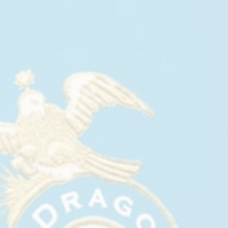
GABRIEL OROZCO:
PARTITURAS WITH CASA
DRAGONES AT MARIAN
GOODMAN & FRENCHETTE
September, 2025
On September 12, 2025, Marian Goodman Gallery
opened
Gabriel Orozco: Partituras
, a new series of
paintings that take their starting point in music.
Having long practiced piano improvisation, Orozco
compares this practice to drawing in time and
space, using sound and acoustics. The
Partituras