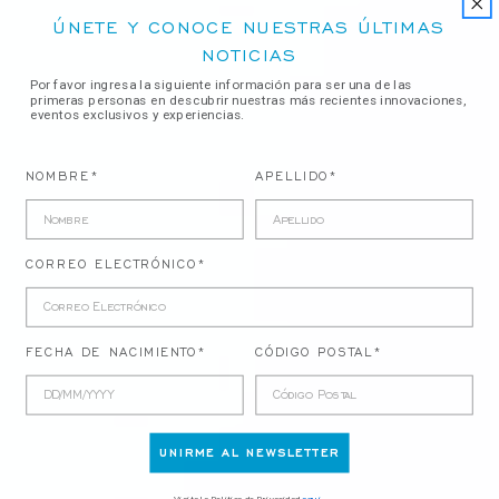
ÚNETE Y CONOCE NUESTRAS ÚLTIMAS
NOTICIAS
Por favor ingresa la siguiente información para ser una de las
primeras personas en descubrir nuestras más recientes innovaciones,
eventos exclusivos y experiencias.
NOMBRE*
APELLIDO*
Network Error
CORREO ELECTRÓNICO*
OK
FECHA DE NACIMIENTO*
CÓDIGO POSTAL*
birthday
zip code
CANCEL
UNIRME AL NEWSLETTER