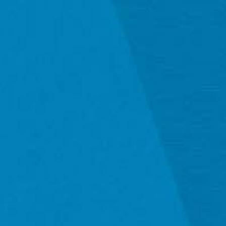
Mexico, United States, United Kingdom, and select 