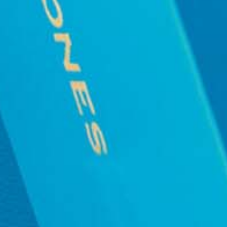
BE THE FIRST TO KNOW
CONCIERGE
VISIT US
W
PRE-OR
WE USE COOKIES