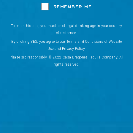
REMEMBER ME
To enter this site, you must be of legal drinking age in your country
of residence.
By clicking YES, you agree to our Terms and Conditions of Website
Use and Privacy Policy.
Please sip responsibly. © 2022 Casa Dragones Tequila Company. All
rights reserved.