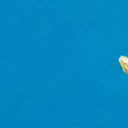
WHERE TO BUY
Find retailers, bars and restaurants where you ca
locations in Europe, Canada and Caribbean.
Enter a zip code or city to find a location near you.