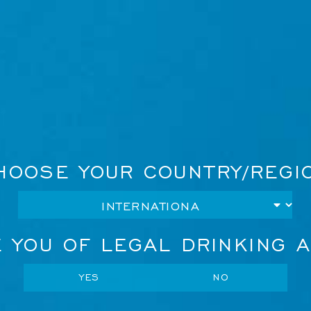
HOOSE YOUR COUNTRY/REGI
STORE
Network Error
 YOU OF LEGAL DRINKING 
ce platforms worldwide.
OK
CANCEL
YES
NO
S
MEXICO
UK
FRANCE
SP