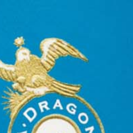
n buy Casa Dragones.  Casa Dragones is available throughout 
75
mi