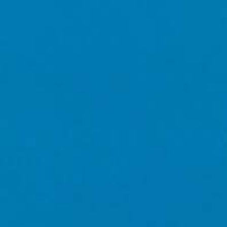
d curated
JOIN OUR
NEWSLETTER
CONDITIONS
PRIVACY POLICY
/REGION