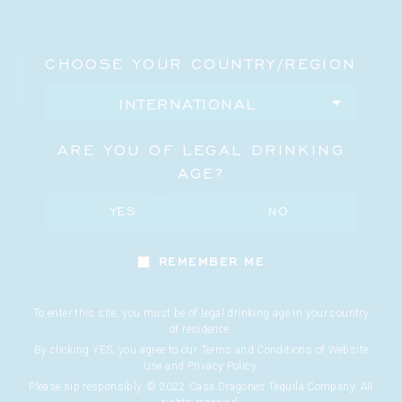
CHOOSE YOUR COUNTRY/REGION
ARE YOU OF LEGAL DRINKING
AGE?
THE PERFECT GIFT
YES
NO
The craftsmanship behind Casa Dragones 
Joven Sipping Tequila is unparalleled. Each 
REMEMBER ME
bottle is signed, numbered and engraved by 
hand. So, no two bottles are ever the same, 
To enter this site, you must be of legal drinking age in your country
making it an exceptional gift for your tequila 
of residence.
lover.
By clicking YES, you agree to our Terms and Conditions of Website
Use and Privacy Policy.
PERSONALIZE YOUR
Please sip responsibly. © 2022 Casa Dragones Tequila Company. All